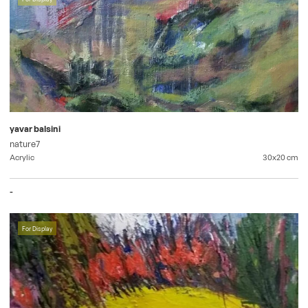
yavar balsini
nature7
Acrylic
30x20
cm
-
For Display