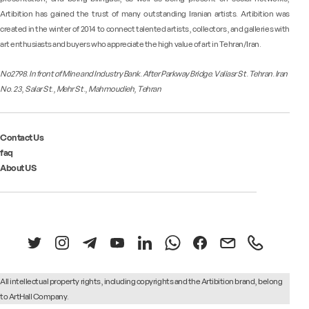
Artibition has gained the trust of many outstanding Iranian artists. Artibition was
created in the winter of 2014 to connect talented artists, collectors, and galleries with
art enthusiasts and buyers who appreciate the high value of art in Tehran/Iran.
No2798. In front of Mine and Industry Bank. After Parkway Bridge. Valiasr St. Tehran. Iran
No. 23, Salar St., Mehr St., Mahmoudieh, Tehran
Contact Us
faq
About US
All intellectual property rights, including copyrights and the Artibition brand, belong
to
ArtHall Company.