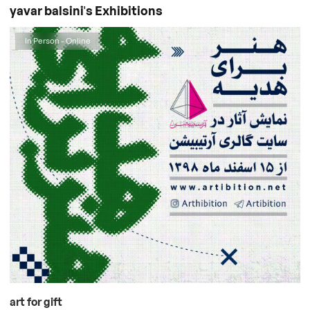
yavar balsini's Exhibitions
In Person - Online
art for gift