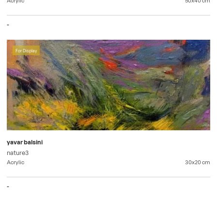
-
For Display
yavar balsini
nature3
Acrylic
30x20
cm
-