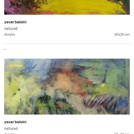
yavar balsini
nature5
Acrylic
30x20
cm
-
For Display
yavar balsini
nature4
Acrylic
50x40
cm