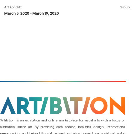
Art For Gift
Group
March 5, 2020
-
March 19, 2020
"Artibition" is an exhibition and online marketplace for visual arts with a focus on
authentic Iranian art. By providing easy access, beautiful design, international
presentation, and being bilingual, as well as being present on social networks,