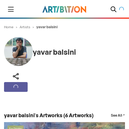
Home
>
Artists
>
yavar balsini
yavar balsini
yavar balsini's Artworks (6 Artworks)
See All
For Display