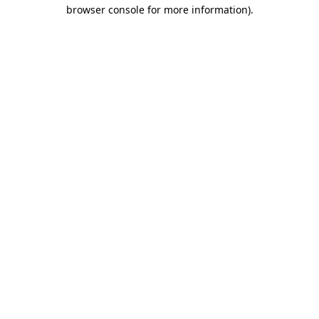
browser console for more information).