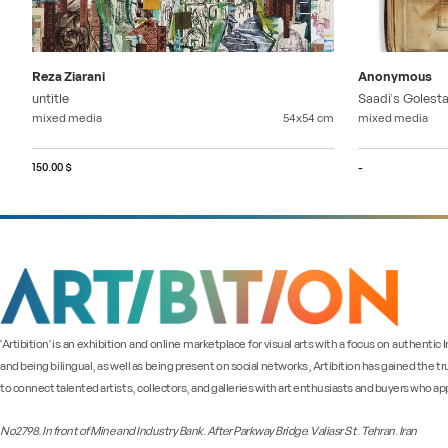
Reza Ziarani
Anonymous
untitle
Saadi's Golest
mixed media
54x54
cm
mixed media
150.00 $
-
"Artibition" is an exhibition and online marketplace for visual arts with a focus on authentic
and being bilingual, as well as being present on social networks, Artibition has gained the tr
to connect talented artists, collectors, and galleries with art enthusiasts and buyers who app
No2798. In front of Mine and Industry Bank. After Parkway Bridge. Valiasr St. Tehran. Iran