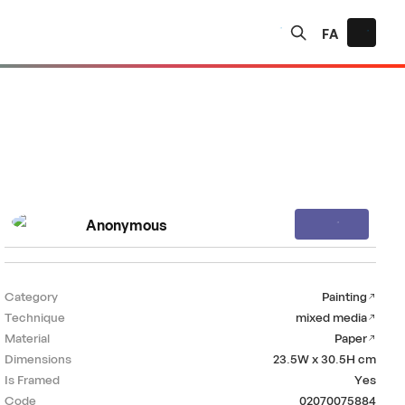
FA
Anonymous
Category
Painting
Technique
mixed media
Material
Paper
Dimensions
23.5W x 30.5H
cm
Is Framed
Yes
Code
02070075884