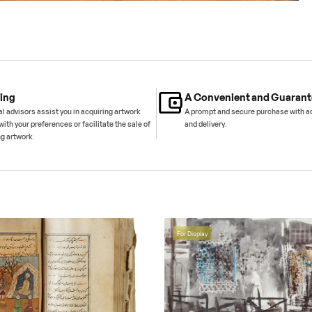
ing
A Convenient and Guarant
l advisors assist you in acquiring artwork
A prompt and secure purchase with 
with your preferences or facilitate the sale of
and delivery.
ng artwork.
For Display