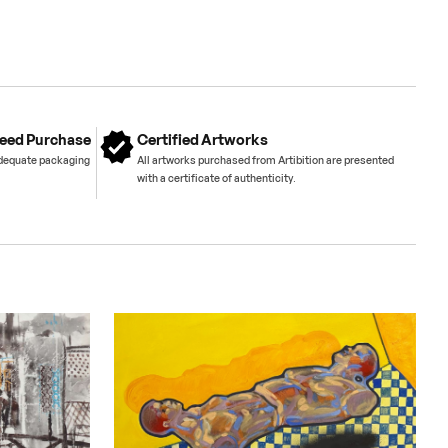
eed Purchase
Certified Artworks
adequate packaging
All artworks purchased from Artibition are presented
with a certificate of authenticity.