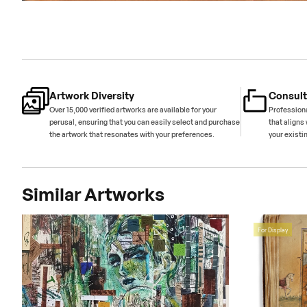
Artwork Diversity
Consult
Over 15,000 verified artworks are available for your
Professiona
perusal, ensuring that you can easily select and purchase
that aligns 
the artwork that resonates with your preferences.
your existi
Similar Artworks
For Display