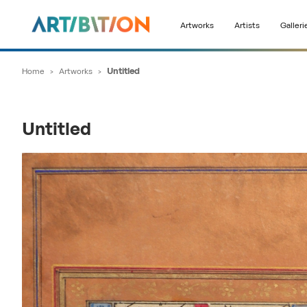
Artworks
Artists
Galleri
Home
>
Artworks
>
Untitled
Untitled