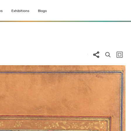
es
Exhibitions
Blogs