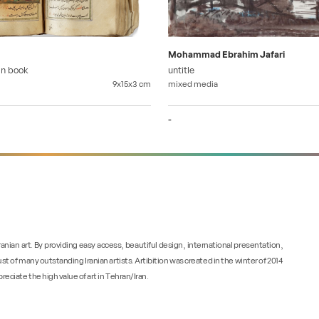
Mohammad Ebrahim Jafari
an book
untitle
9x15x3
cm
mixed media
-
 Iranian art. By providing easy access, beautiful design, international presentation,
ust of many outstanding Iranian artists. Artibition was created in the winter of 2014
reciate the high value of art in Tehran/Iran.