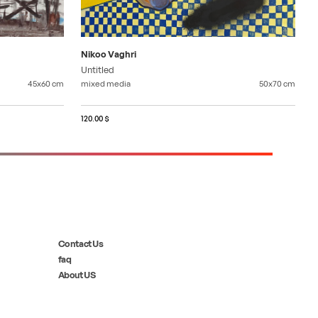
Nikoo Vaghri
Untitled
45x60
cm
mixed media
50x70
cm
120.00 $
Contact Us
faq
About US