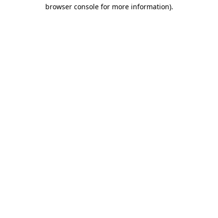
browser console for more information).