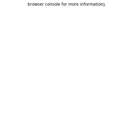
browser console for more information).