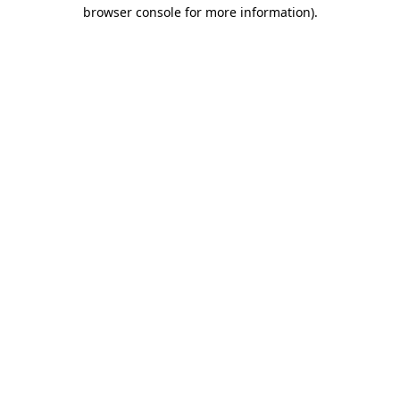
browser console for more information).