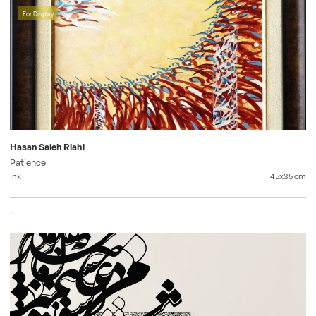
For Display
Hasan Saleh Riahi
Patience
Ink
45x35
cm
-