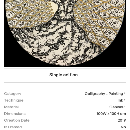
Single edition
Category
Calligraphy - Painting
Technique
Ink
Material
Canvas
Dimensions
100W x 100H
cm
Creation Date
2019
Is Framed
No