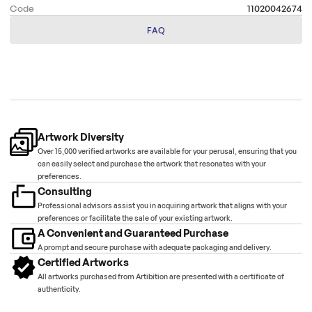
Code
11020042674
FAQ
Artwork Diversity
Over 15,000 verified artworks are available for your perusal, ensuring that you
can easily select and purchase the artwork that resonates with your
preferences.
Consulting
Professional advisors assist you in acquiring artwork that aligns with your
preferences or facilitate the sale of your existing artwork.
A Convenient and Guaranteed Purchase
A prompt and secure purchase with adequate packaging and delivery.
Certified Artworks
All artworks purchased from Artibition are presented with a certificate of
authenticity.