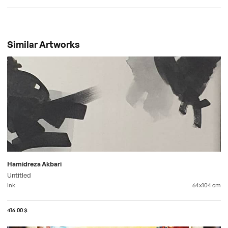
Similar Artworks
Hamidreza Akbari
Untitled
Ink
64x104
cm
416.00 $