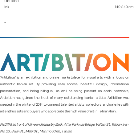
Untitled
Ink
140x140
cm
-
"Artibition" is an exhibition and online marketplace for visual arts with a focus on
authentic Iranian art. By providing easy access, beautiful design, international
presentation, and being bilingual, as well as being present on social networks,
Artibition has gained the trust of many outstanding Iranian artists. Artibition was
created in the winter of 2014 to connect talented artists, collectors, and galleries with
art enthusiasts and buyers who appreciate the high value of art in Tehran/Iran.
No2798. In front of Mine and Industry Bank. After Parkway Bridge. Valiasr St. Tehran. Iran
No. 23, Salar St., Mehr St., Mahmoudieh, Tehran