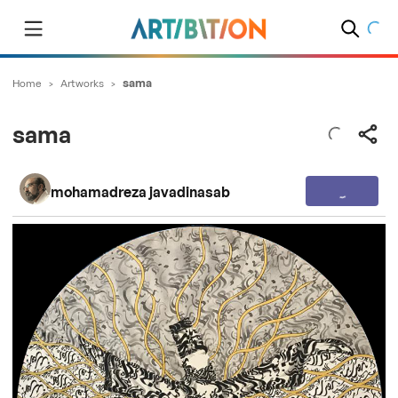
Home
>
Artworks
>
sama
sama
mohamadreza javadinasab