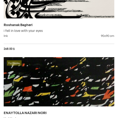
Roshanak Bagheri
i fell in love with your eyes
Ink
90x90
cm
268.00 $
For Display
ENAYTOLLA NAZARI NORI