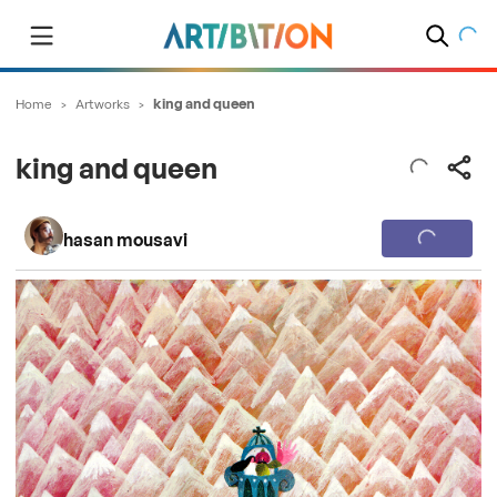
Home
>
Artworks
>
king and queen
king and queen
hasan mousavi