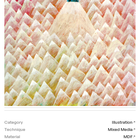
Category
Illustration
Technique
Mixed Media
Material
MDF