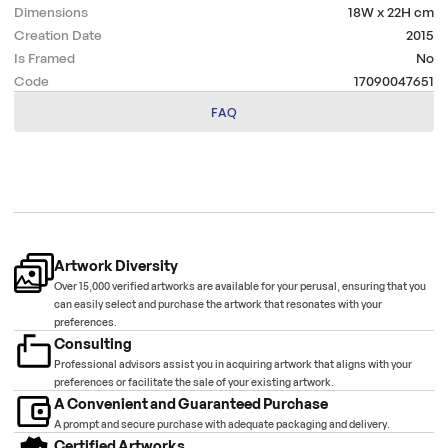
Dimensions
18W x 22H
cm
Creation Date
2015
Is Framed
No
Code
17090047651
FAQ
Artwork Diversity
Over 15,000 verified artworks are available for your perusal, ensuring that you
can easily select and purchase the artwork that resonates with your
preferences.
Consulting
Professional advisors assist you in acquiring artwork that aligns with your
preferences or facilitate the sale of your existing artwork.
A Convenient and Guaranteed Purchase
A prompt and secure purchase with adequate packaging and delivery.
Certified Artworks