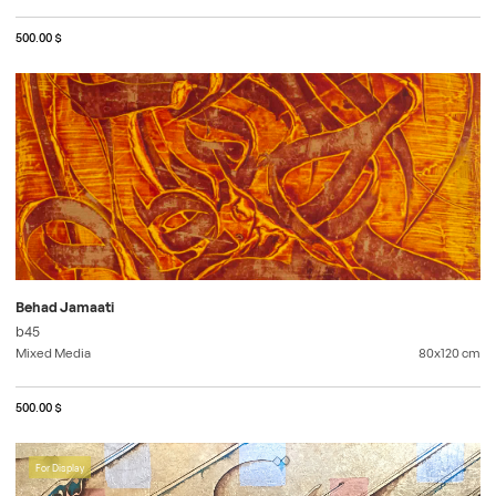
500.00 $
Behad Jamaati
b45
Mixed Media
80x120
cm
500.00 $
For Display