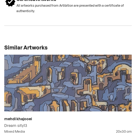
All artworks purchased from Artibition are presented with a certificate of
authenticity.
Similar Artworks
mehdi khajooei
Dream sity13
Mixed Media
20x30
cm