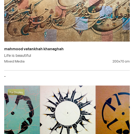
mahmood vatankhah khaneghah
Life is beautiful
Mixed Media
200x70
cm
-
For Display