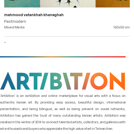
mahmood vatankhah khaneghah
Pastmodern
Mixed Media
150x50
cm
-
"Artibition" is an exhibition and online marketplace for visual arts with a focus on
authentic Iranian art. By providing easy access, beautiful design, international
presentation, and being bilingual, as well as being present on social networks,
Artibition has gained the trust of many outstanding Iranian artists. Artibition was
created in the winter of 2014 to connect talented artists, collectors, and galleries with
art enthusiasts and buyers who appreciate the high value of art in Tehran/Iran.