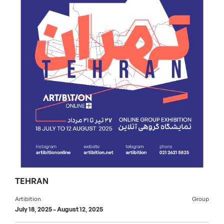
TEHRAN
Artibition
Group
July 18, 2025
-
August 12, 2025