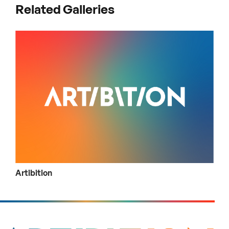
Related Galleries
Artibition