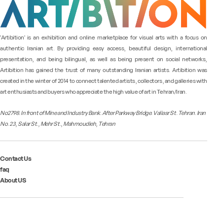
"Artibition" is an exhibition and online marketplace for visual arts with a focus on
authentic Iranian art. By providing easy access, beautiful design, international
presentation, and being bilingual, as well as being present on social networks,
Artibition has gained the trust of many outstanding Iranian artists. Artibition was
created in the winter of 2014 to connect talented artists, collectors, and galleries with
art enthusiasts and buyers who appreciate the high value of art in Tehran/Iran.
No2798. In front of Mine and Industry Bank. After Parkway Bridge. Valiasr St. Tehran. Iran
No. 23, Salar St., Mehr St., Mahmoudieh, Tehran
Contact Us
faq
About US