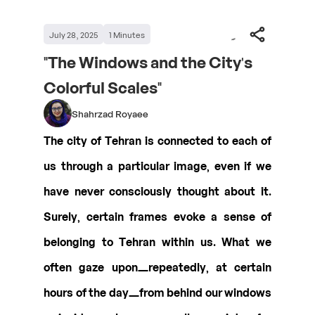
July 28, 2025
1
Minutes
"The Windows and the City’s
Colorful Scales"
Shahrzad Royaee
The city of Tehran is connected to each of
us through a particular image, even if we
have never consciously thought about it.
Surely, certain frames evoke a sense of
belonging to Tehran within us. What we
often gaze upon—repeatedly, at certain
hours of the day—from behind our windows