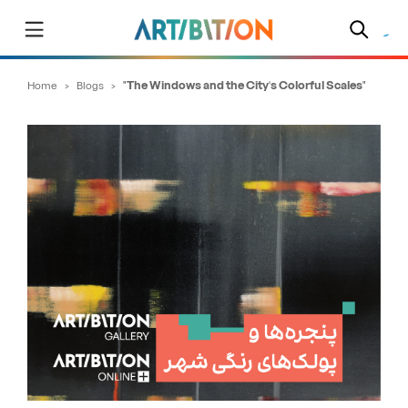
Home
>
Blogs
>
"The Windows and the City’s Colorful Scales"