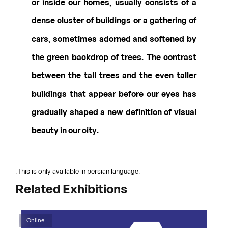
or inside our homes, usually consists of a
dense cluster of buildings or a gathering of
cars, sometimes adorned and softened by
the green backdrop of trees. The contrast
between the tall trees and the even taller
buildings that appear before our eyes has
gradually shaped a new definition of visual
beauty in our city.
.This is only available in persian language.
Related Exhibitions
Online