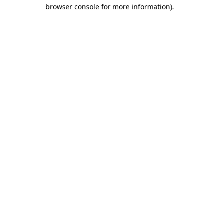
browser console for more information).