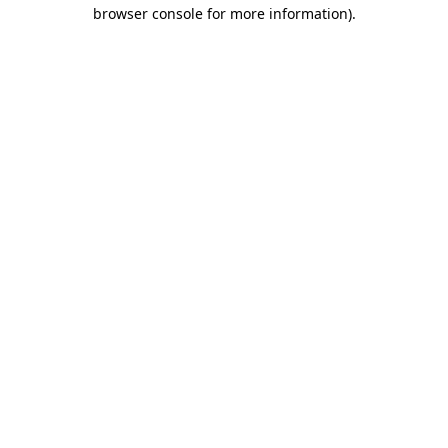
browser console for more information).