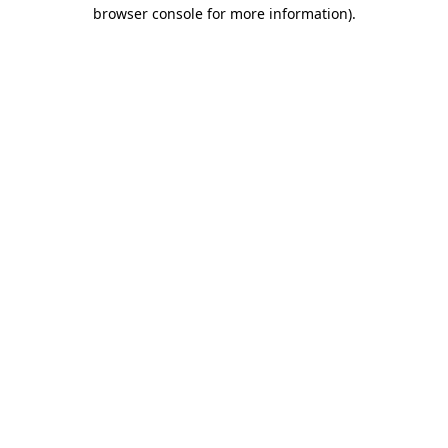
browser console for more information).