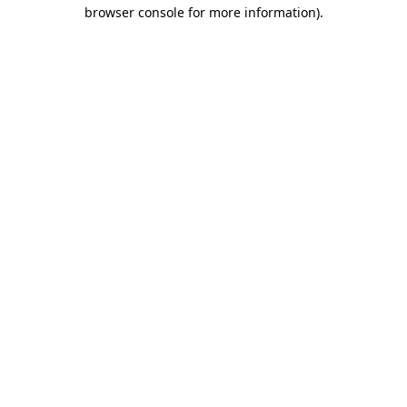
browser console for more information).