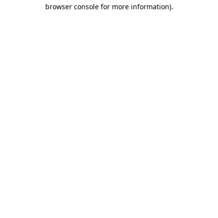
browser console for more information).