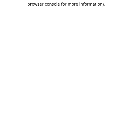
browser console for more information).