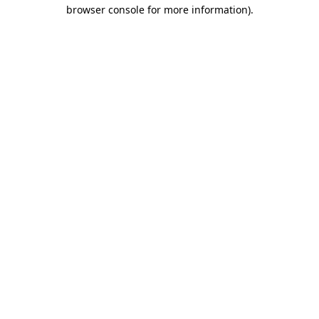
browser console for more information).