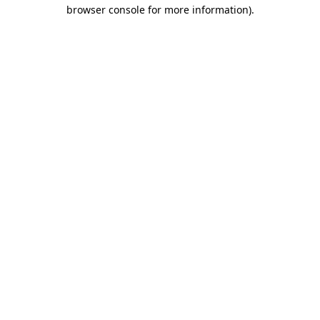
browser console for more information).