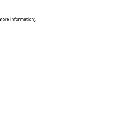
 more information).