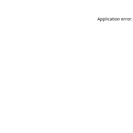
Application error: