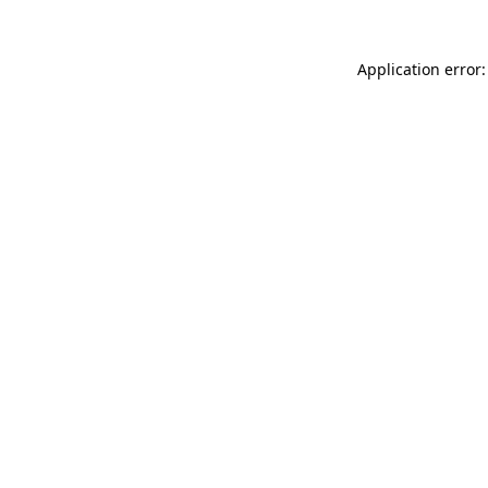
Application error: