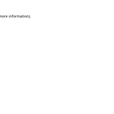
 more information).