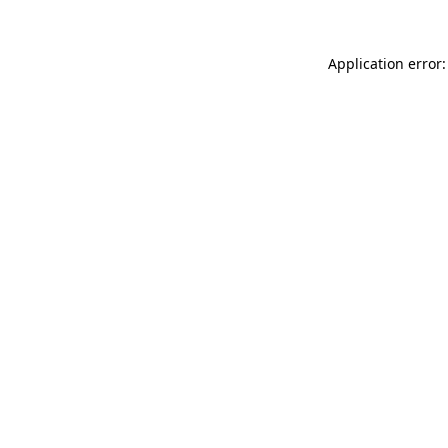
Application error: