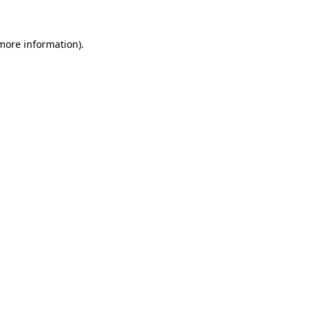
 more information).