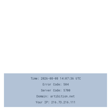
Time: 2026-08-08 14:07:36 UTC
Error Code: 504
Server Code: 5700
Domain: artibition.net
Your IP: 216.73.216.111